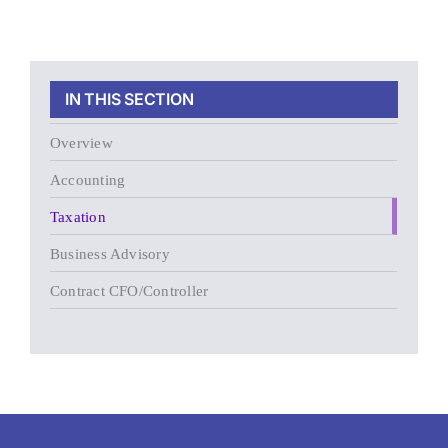
IN THIS SECTION
Overview
Accounting
Taxation
Business Advisory
Contract CFO/Controller