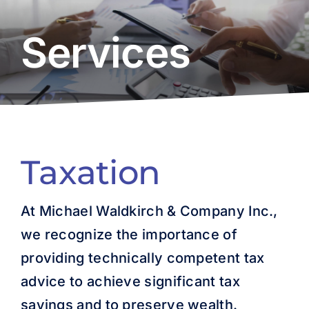
About Us
Services
Resources
Careers
Contact Us
Taxation
At Michael Waldkirch & Company Inc.,
we recognize the importance of
providing technically competent tax
advice to achieve significant tax
savings and to preserve wealth.