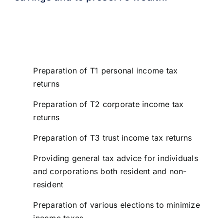
To ensure that you receive the best advice, we
keep current with changes in tax legislation and
innovative techniques. Our tax services include:
Preparation of T1 personal income tax
returns
Preparation of T2 corporate income tax
returns
Preparation of T3 trust income tax returns
Providing general tax advice for individuals
and corporations both resident and non-
resident
Preparation of various elections to minimize