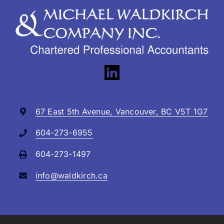
67 East 5th Avenue, Vancouver, BC V5T 1G7
604-273-6955
604-273-1497
info@waldkirch.ca