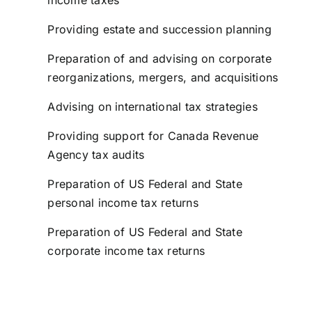
income taxes
Providing estate and succession planning
Preparation of and advising on corporate
reorganizations, mergers, and acquisitions
Advising on international tax strategies
Providing support for Canada Revenue
Agency tax audits
Preparation of US Federal and State
personal income tax returns
Preparation of US Federal and State
corporate income tax returns