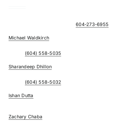
Note – the telephone extensions can be accessed
using the main office number,
604-273-6955
Michael Waldkirch
, BA, CPA, CGA
extension 223
Direct:
(604) 558-5035
Sharandeep Dhillon
extension 226
Direct:
(604) 558-5032
Ishan Dutta
, BBA, CPA
extension 240
Zachary Chaba
, CPA
extension 224