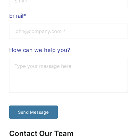
Email*
How can we help you?
Send Message
Contact Our Team