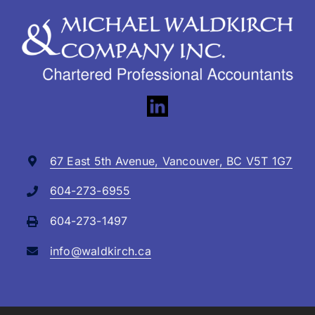
67 East 5th Avenue, Vancouver, BC V5T 1G7
604-273-6955
604-273-1497
info@waldkirch.ca