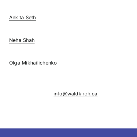
extension 237
Ankita Seth
extension 228
Neha Shah
extension 271
Olga Mikhailichenko
extension 270
If you have any general questions or concerns,
please email us at
info@waldkirch.ca