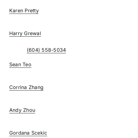
Karen Pretty
, C. Admin
extension 238
Harry Grewal
extension 234
Direct:
(604) 558-5034
Sean Teo
, CPA, CGA
extension 231
Corrina Zhang
, CPA, CGA
extension 235
Andy Zhou
, BA, CPA
extension 236
Gordana Scekic
, CPA, CGA