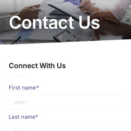
About Us
Contact Us
Resources
Careers
Connect With Us
Contact Us
First name*
Last name*